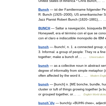
United States of America * Chris Bunch,…
Bunch
— ist der Familienname folgender Pe
R. Bunch (1925–2000), US amerikanischer S
Jazz Pianist Robert Bunch (1820–1881),…
BUNCH
— Saltar a navegación, búsqueda B
Honeywell, era el término con el que se con
con el claro e indiscutible monopolio de I
bunch
— /bunch/, n. 1. a connected group; cl
3. Informal. a group of people: They re a fine
together; make a bunch of.… …
Universalium
bunch
— as a collective noun in abstract sen
degree of informality from simple metaphor (A
often affected by the word it… …
Modern Engli
bunch
— [bunch] n. [ME bonche, bundle, hum
cluster or tuft of things growing together [a 
or grouped together, or… …
English World dicti
bunch´i|ly
— bunch|y «BUHN chee», adjective,