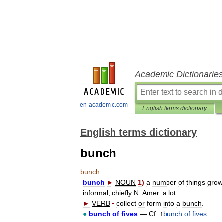
Academic Dictionarie
en-academic.com
English terms dictionary
English terms dictionary
bunch
bunch
bunch
►
NOUN
1
)
a
number
of
things
grow
informal
,
chiefly
N
.
Amer
.
a
lot
.
►
VERB
▪
collect
or
form
into
a
bunch
.
●
bunch
of
fives
—
Cf
. ↑
bunch
of
fives