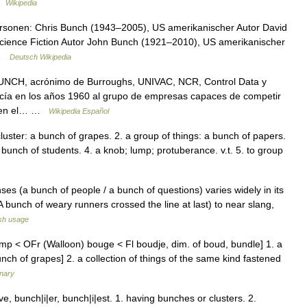
 …
Wikipedia
rsonen: Chris Bunch (1943–2005), US amerikanischer Autor David
cience Fiction Autor John Bunch (1921–2010), US amerikanischer
 …
Deutsch Wikipedia
UNCH, acrónimo de Burroughs, UNIVAC, NCR, Control Data y
ocía en los años 1960 al grupo de empresas capaces de competir
BM en el… …
Wikipedia Español
uster: a bunch of grapes. 2. a group of things: a bunch of papers.
 bunch of students. 4. a knob; lump; protuberance. v.t. 5. to group
ses (a bunch of people / a bunch of questions) varies widely in its
 bunch of weary runners crossed the line at last) to near slang,
sh usage
p < OFr (Walloon) bouge < Fl boudje, dim. of boud, bundle] 1. a
bunch of grapes] 2. a collection of things of the same kind fastened
onary
 bunch|i|er, bunch|i|est. 1. having bunches or clusters. 2.