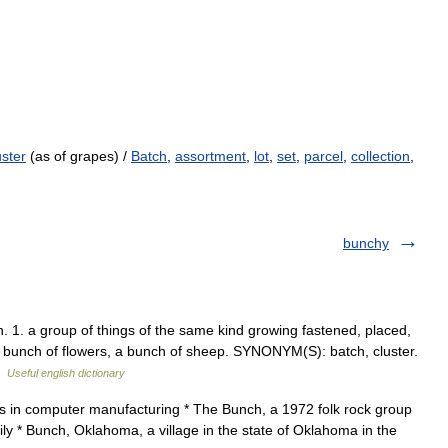
uster
(as of grapes) /
Batch
,
assortment
,
lot
,
set
,
parcel
,
collection
,
bunchy
1. a group of things of the same kind growing fastened, placed,
a bunch of flowers, a bunch of sheep. SYNONYM(S): batch, cluster.
 …
Useful english dictionary
 in computer manufacturing * The Bunch, a 1972 folk rock group
ly * Bunch, Oklahoma, a village in the state of Oklahoma in the