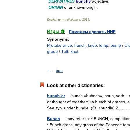
DERIVATIVES
bunchy
adjective
.
ORIGIN
of
unknown
origin
.
English
terms
dictionary
.
2015
.
Игры ⚽
Поможем сделать НИР
Synonyms
:
Protuberance
,
hunch
,
knob
,
lump
,
bump
/
Cl
group
/
Tuft
,
knot
bun
Look at other dictionaries:
bunch´er
— bunch «buhnch», noun, verb. –n. 
or thought of together: »a bunch of grapes, 
See syn. under bundle. (Cf. ↑bundle) 2.…
Bunch
— may refer to: * BUNCH, competitors
* Bunch grass, any grass of the Poaceae fami