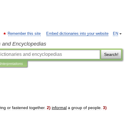
Remember this site
Embed dictionaries into your website
EN
s and Encyclopedias
Search!
Interpretations
ing
or
fastened
together
.
2
)
informal
a
group
of
people
.
3
)