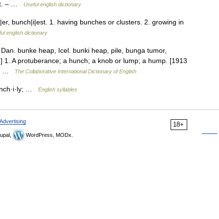
ant. – …
Useful english dictionary
, bunch|i|est. 1. having bunches or clusters. 2. growing in
ul english dictionary
 Dan. bunke heap, Icel. bunki heap, pile, bunga tumor,
}.] 1. A protuberance; a hunch; a knob or lump; a hump. [1913
es… …
The Collaborative International Dictionary of English
unch·i·ly; …
English syllables
Advertising
18+
upal,
WordPress, MODx.