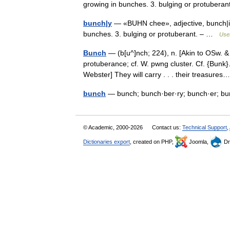
growing in bunches. 3. bulging or protuber
bunch|y
— «BUHN chee», adjective, bunch|i|er
bunches. 3. bulging or protuberant. – …
Usef
Bunch
— (b[u^]nch; 224), n. [Akin to OSw. &
protuberance; cf. W. pwng cluster. Cf. {Bunk
Webster] They will carry . . . their treasur
bunch
— bunch; bunch·ber·ry; bunch·er; b
© Academic, 2000-2026
Contact us:
Technical Support
,
Dictionaries export
, created on PHP,
Joomla,
Dr